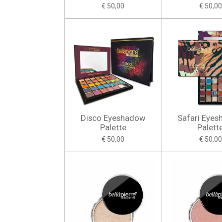
€ 50,00
€ 50,00
Disco Eyeshadow
Safari Eye
Palette
Palett
€ 50,00
€ 50,00