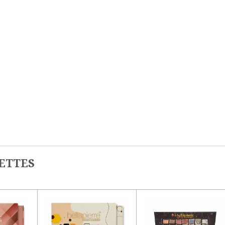
ETTES