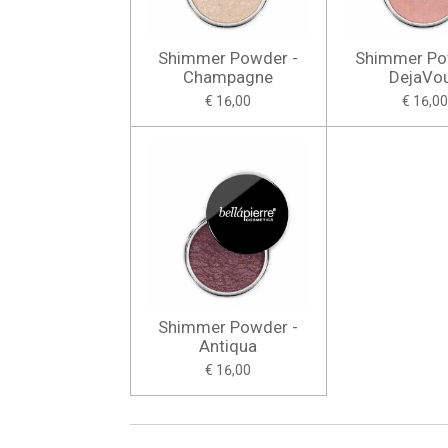
Shimmer Powder -
Shimmer Po
Champagne
DejaVo
€ 16,00
€ 16,00
Shimmer Powder -
Antiqua
€ 16,00