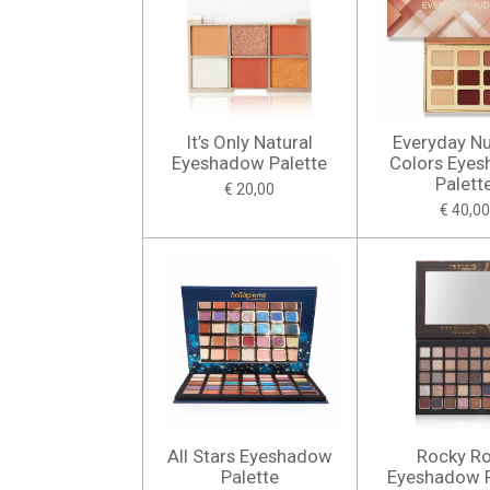
It’s Only Natural
Everyday N
Eyeshadow Palette
Colors Eye
Palett
€ 20,00
€ 40,00
All Stars Eyeshadow
Rocky R
Palette
Eyeshadow P