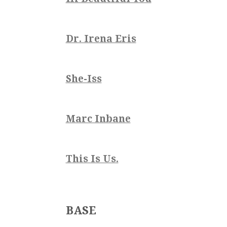
Dr. Irena Eris
She-Iss
Marc Inbane
This Is Us.
BASE