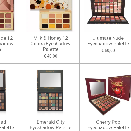
ude 12
Milk & Honey 12
Ultimate Nude
shadow
Colors Eyeshadow
Eyeshadow Palette
e
Palette
€ 50,00
€ 40,00
oad
Emerald City
Cherry Pop
alette
Eyeshadow Palette
Eyeshadow Palette