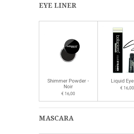
EYE LINER
Shimmer Powder -
Liquid Eye
Noir
€ 16,00
€ 16,00
MASCARA