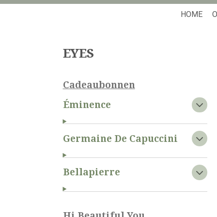
HOME
O
EYES
Cadeaubonnen
Éminence
Germaine De Capuccini
Bellapierre
Hi Beautiful You