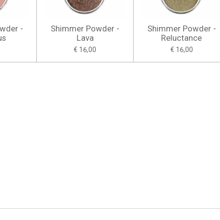
wder -
Shimmer Powder -
Shimmer Powder -
us
Lava
Reluctance
€ 16,00
€ 16,00