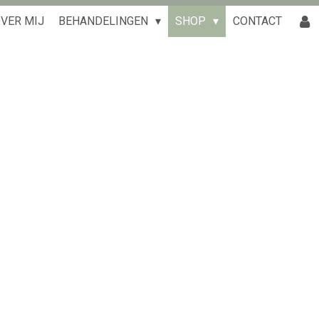
VER MIJ
BEHANDELINGEN
SHOP
CONTACT