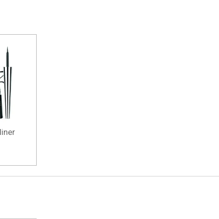
liner