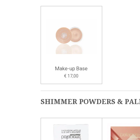
Make-up Base
€ 17,00
SHIMMER POWDERS & PAL