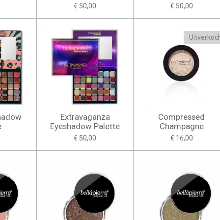
€ 50,00
€ 50,00
Uitverkoc
shadow
Extravaganza
Compressed
e
Eyeshadow Palette
Champagne
€ 50,00
€ 16,00